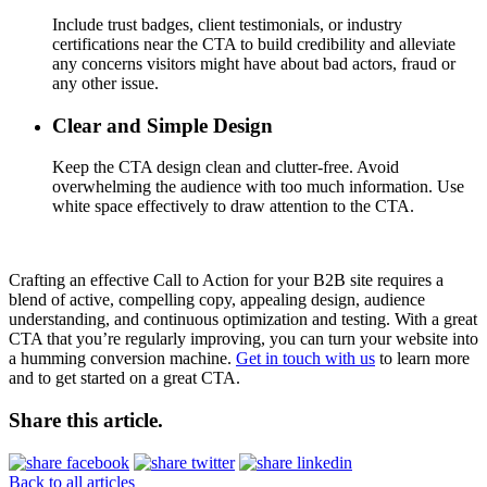
Include trust badges, client testimonials, or industry
certifications near the CTA to build credibility and alleviate
any concerns visitors might have about bad actors, fraud or
any other issue.
Clear and Simple Design
Keep the CTA design clean and clutter-free. Avoid
overwhelming the audience with too much information. Use
white space effectively to draw attention to the CTA.
Crafting an effective Call to Action for your B2B site requires a
blend of active, compelling copy, appealing design, audience
understanding, and continuous optimization and testing. With a great
CTA that you’re regularly improving, you can turn your website into
a humming conversion machine.
Get in touch with us
to learn more
and to get started on a great CTA.
Share this article.
Back to all articles