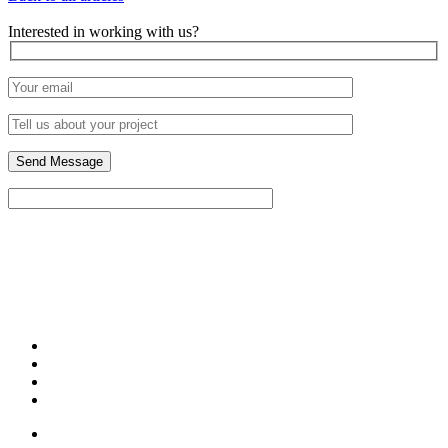
Interested in working with us?
329 W. 18th Street
Unit 413
Chicago, IL 60616
(773) 789-7558
Contact Us to Schedule a Meeting!
Portfolio
About Us
Blog
Contact Us
Design