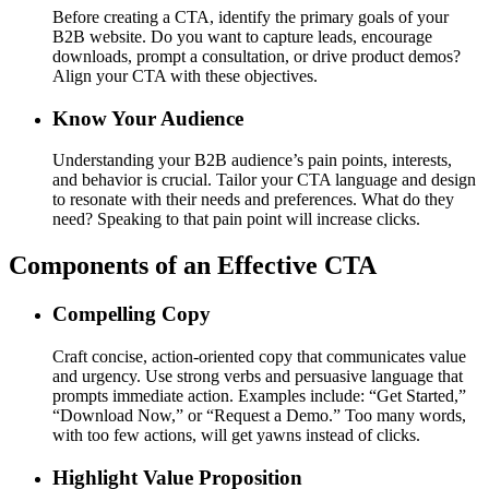
Before creating a CTA, identify the primary goals of your
B2B website. Do you want to capture leads, encourage
downloads, prompt a consultation, or drive product demos?
Align your CTA with these objectives.
Know Your Audience
Understanding your B2B audience’s pain points, interests,
and behavior is crucial. Tailor your CTA language and design
to resonate with their needs and preferences. What do they
need? Speaking to that pain point will increase clicks.
Components of an Effective CTA
Compelling Copy
Craft concise, action-oriented copy that communicates value
and urgency. Use strong verbs and persuasive language that
prompts immediate action. Examples include: “Get Started,”
“Download Now,” or “Request a Demo.” Too many words,
with too few actions, will get yawns instead of clicks.
Highlight Value Proposition