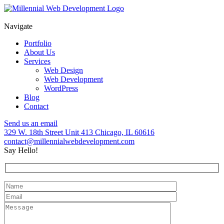
Skip
to
content
Navigate
Portfolio
About Us
Services
Web Design
Web Development
WordPress
Blog
Contact
Send us an email
329 W. 18th Street Unit 413 Chicago, IL 60616
contact@millennialwebdevelopment.com
Say Hello!