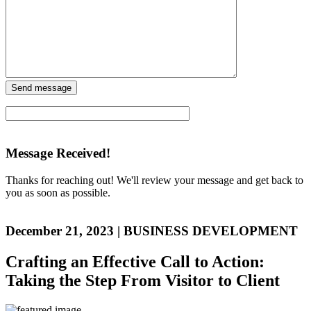
Message Received!
Thanks for reaching out! We'll review your message and get back to
you as soon as possible.
December 21, 2023
|
BUSINESS DEVELOPMENT
Crafting an Effective Call to Action:
Taking the Step From Visitor to Client