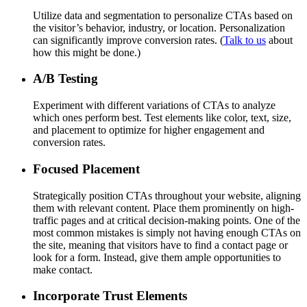
Utilize data and segmentation to personalize CTAs based on
the visitor’s behavior, industry, or location. Personalization
can significantly improve conversion rates. (
Talk to us
about
how this might be done.)
A/B Testing
Experiment with different variations of CTAs to analyze
which ones perform best. Test elements like color, text, size,
and placement to optimize for higher engagement and
conversion rates.
Focused Placement
Strategically position CTAs throughout your website, aligning
them with relevant content. Place them prominently on high-
traffic pages and at critical decision-making points. One of the
most common mistakes is simply not having enough CTAs on
the site, meaning that visitors have to find a contact page or
look for a form. Instead, give them ample opportunities to
make contact.
Incorporate Trust Elements