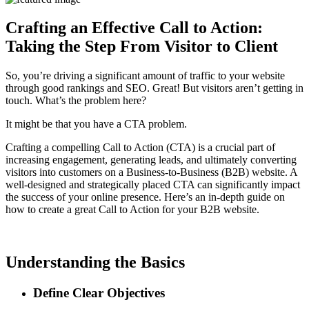
Crafting an Effective Call to Action:
Taking the Step From Visitor to Client
So, you’re driving a significant amount of traffic to your website
through good rankings and SEO. Great! But visitors aren’t getting in
touch. What’s the problem here?
It might be that you have a CTA problem.
Crafting a compelling Call to Action (CTA) is a crucial part of
increasing engagement, generating leads, and ultimately converting
visitors into customers on a Business-to-Business (B2B) website. A
well-designed and strategically placed CTA can significantly impact
the success of your online presence. Here’s an in-depth guide on
how to create a great Call to Action for your B2B website.
Understanding the Basics
Define Clear Objectives