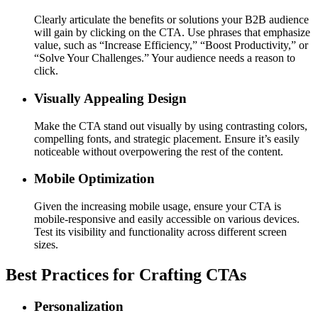
Clearly articulate the benefits or solutions your B2B audience
will gain by clicking on the CTA. Use phrases that emphasize
value, such as “Increase Efficiency,” “Boost Productivity,” or
“Solve Your Challenges.” Your audience needs a reason to
click.
Visually Appealing Design
Make the CTA stand out visually by using contrasting colors,
compelling fonts, and strategic placement. Ensure it’s easily
noticeable without overpowering the rest of the content.
Mobile Optimization
Given the increasing mobile usage, ensure your CTA is
mobile-responsive and easily accessible on various devices.
Test its visibility and functionality across different screen
sizes.
Best Practices for Crafting CTAs
Personalization